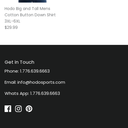
Hodo Big and Tall Mens
Cotton Button Down Shirt
3XL-6XL
$29.99
Get in Touch
Phone: 1.776.639.6663
Email: info@hodosports.com
Whats App: 1.776.639.6663