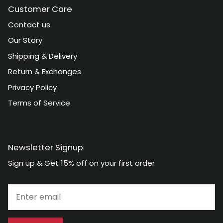
Customer Care
Contact us
Our Story
Shipping & Delivery
Return & Exchanges
Privacy Policy
Terms of Service
Newsletter Signup
Sign up & Get 15% off on your first order